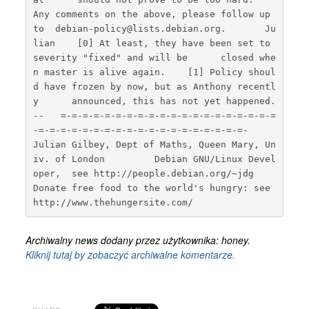
Any comments on the above, please follow up 
to  debian-policy@lists.debian.org.       Ju
lian    [0] At least, they have been set to 
severity "fixed" and will be      closed whe
n master is alive again.    [1] Policy shoul
d have frozen by now, but as Anthony recentl
y      announced, this has not yet happened.    
--   =-=-=-=-=-=-=-=-=-=-=-=-=-=-=-=-=-=-=-=
-=-=-=-=-=-=-=-=-=-=-=-=-=-=-=-=-=-=-=-             
Julian Gilbey, Dept of Maths, Queen Mary, Un
iv. of London         Debian GNU/Linux Devel
oper,  see http://people.debian.org/~jdg    
Donate free food to the world's hungry: see 
http://www.thehungersite.com/  
Archiwalny news dodany przez użytkownika: honey.
Kliknij tutaj by zobaczyć archiwalne komentarze.