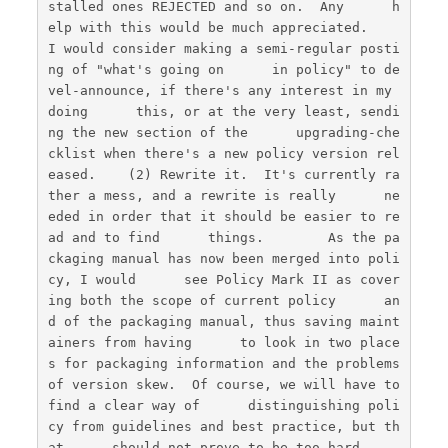
stalled ones REJECTED and so on.  Any      h
elp with this would be much appreciated.        
I would consider making a semi-regular posti
ng of "what's going on      in policy" to de
vel-announce, if there's any interest in my 
doing      this, or at the very least, sendi
ng the new section of the      upgrading-che
cklist when there's a new policy version rel
eased.    (2) Rewrite it.  It's currently ra
ther a mess, and a rewrite is really      ne
eded in order that it should be easier to re
ad and to find      things.        As the pa
ckaging manual has now been merged into poli
cy, I would      see Policy Mark II as cover
ing both the scope of current policy      an
d of the packaging manual, thus saving maint
ainers from having      to look in two place
s for packaging information and the problems      
of version skew.  Of course, we will have to 
find a clear way of      distinguishing poli
cy from guidelines and best practice, but th
at      should not prove to be too hard.    