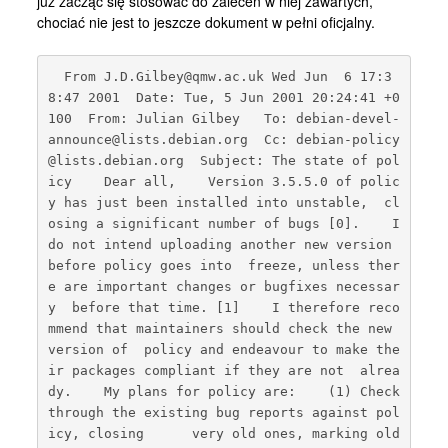
już zacząć się stosować do zaleceń w niej zawartych,
Kontakt
chociać nie jest to jeszcze dokument w pełni oficjalny.
  From J.D.Gilbey@qmw.ac.uk Wed Jun  6 17:3
8:47 2001  Date: Tue, 5 Jun 2001 20:24:41 +0
100  From: Julian Gilbey 
  To: debian-devel-
announce@lists.debian.org  Cc: debian-policy
@lists.debian.org  Subject: The state of pol
icy    Dear all,    Version 3.5.5.0 of polic
y has just been installed into unstable,  cl
osing a significant number of bugs [0].    I 
do not intend uploading another new version 
before policy goes into  freeze, unless ther
e are important changes or bugfixes necessar
y  before that time. [1]    I therefore reco
mmend that maintainers should check the new 
version of  policy and endeavour to make the
ir packages compliant if they are not  alrea
dy.    My plans for policy are:    (1) Check 
through the existing bug reports against pol
icy, closing      very old ones, marking old 