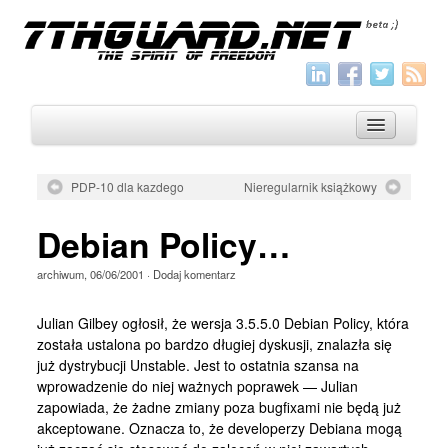
PDP-10 dla kazdego
Nieregularnik książkowy
O nas
Debian Policy…
Archiwum
archiwum
,
06/06/2001
·
Dodaj komentarz
Wszystko
Aktualności
Julian Gilbey ogłosił, że wersja 3.5.5.0 Debian Policy, która
została ustalona po bardzo długiej dyskusji, znalazła się
Artykuły
już dystrybucji Unstable. Jest to ostatnia szansa na
wprowadzenie do niej ważnych poprawek — Julian
Krótkie
zapowiada, że żadne zmiany poza bugfixami nie będą już
Jak pisać
akceptowane. Oznacza to, że developerzy Debiana mogą